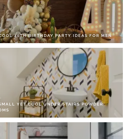
 COOL 40TH BIRTHDAY PARTY IDEAS FOR MEN
 SMALL YET COOL UNDER STAIRS POWDER
OMS