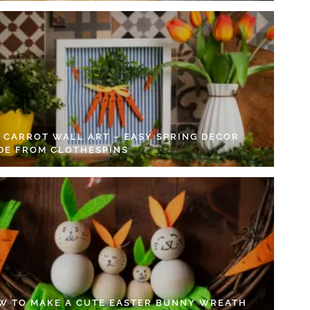
Y CARROT WALL ART – EASY SPRING DECOR
DE FROM CLOTHESPINS
W TO MAKE A CUTE EASTER BUNNY WREATH