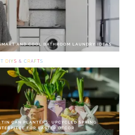
 SMART AND COOL BATHROOM LAUNDRY IDEAS
S
T
D
I
Y
S
&
C
R
A
F
T
S
Y TIN CAN PLANTERS: UPCYCLED SPRING
NTERPIECE FOR EASTER DECOR