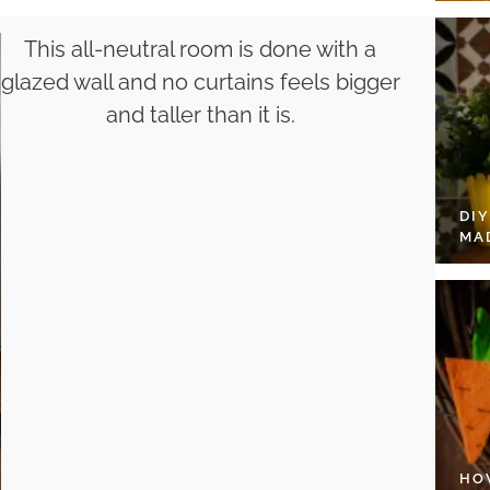
This all-neutral room is done with a
glazed wall and no curtains feels bigger
and taller than it is.
DI
MA
HO