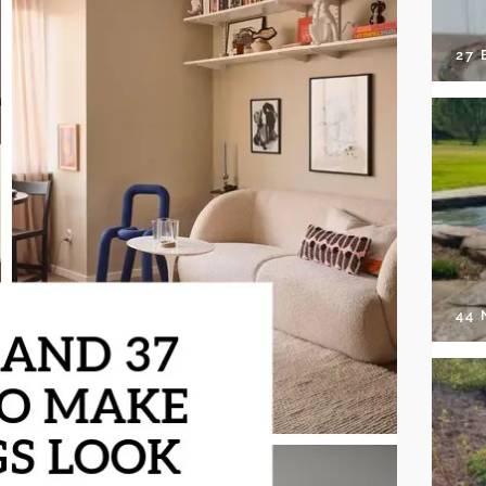
27 
44