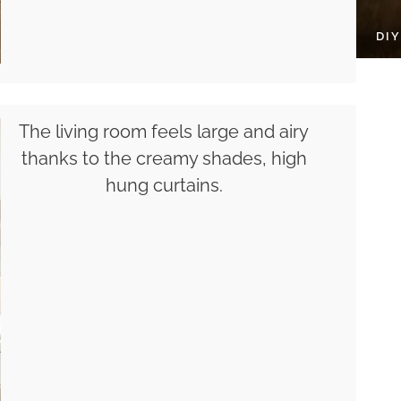
DI
The living room feels large and airy
thanks to the creamy shades, high
hung curtains.