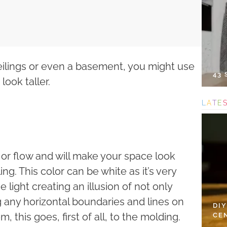
eilings or even a basement, you might use
43
ook taller.
L
A
T
E
 or flow and will make your space look
ling. This color can be white as it’s very
e light creating an illusion of not only
g any horizontal boundaries and lines on
DI
, this goes, first of all, to the molding.
CE