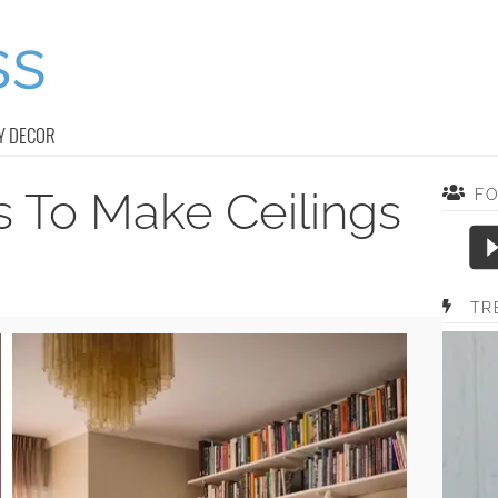
Y DECOR
s To Make Ceilings
F
TR