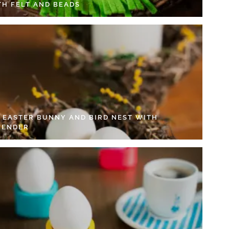
TH FELT AND BEADS
Y EASTER BUNNY AND BIRD NEST WITH
VENDER