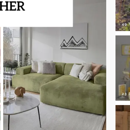
49
23