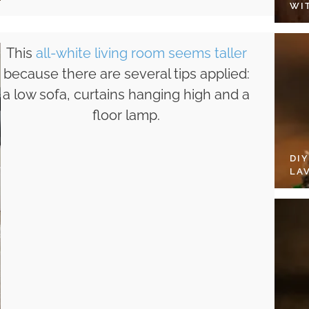
WI
This
all-white living room seems taller
because there are several tips applied:
a low sofa, curtains hanging high and a
floor lamp.
DI
LA