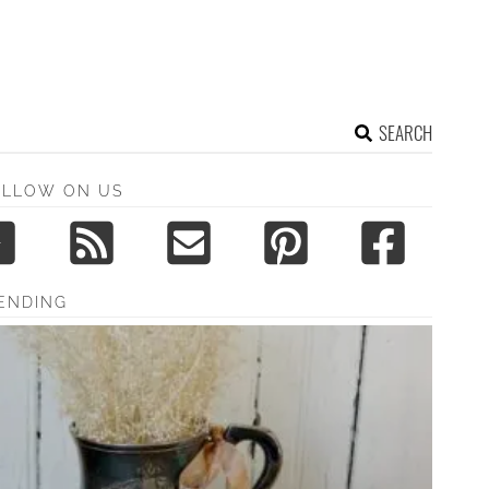
SEARCH
OLLOW ON US
ENDING