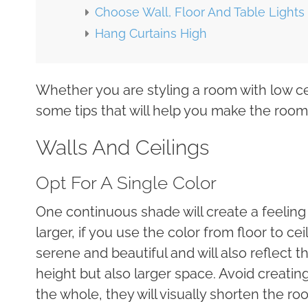
Choose Wall, Floor And Table Lights
Hang Curtains High
Whether you are styling a room with low c
some tips that will help you make the room l
Walls And Ceilings
Opt For A Single Color
One continuous shade will create a feeling
larger, if you use the color from floor to cei
serene and beautiful and will also reflect th
height but also larger space. Avoid creatin
the whole, they will visually shorten the room