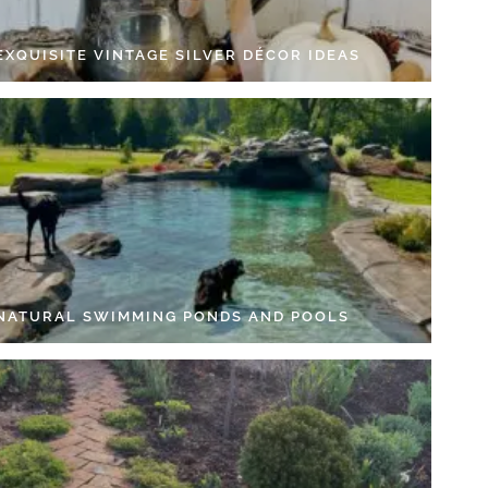
EXQUISITE VINTAGE SILVER DÉCOR IDEAS
 NATURAL SWIMMING PONDS AND POOLS