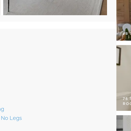
28
75
RO
ng
r No Legs