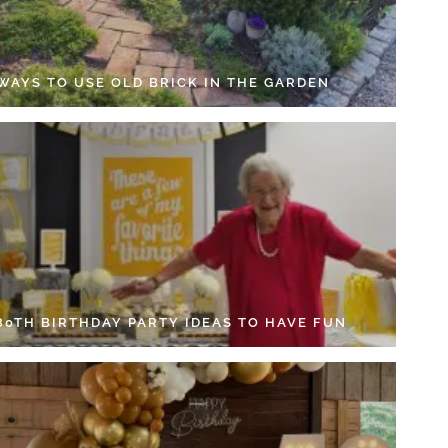
 WAYS TO USE OLD BRICK IN THE GARDEN
 80TH BIRTHDAY PARTY IDEAS TO HAVE FUN