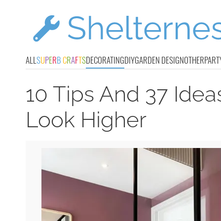
ALL
S
U
P
E
R
B
C
R
A
F
T
S
DECORATING
DIY
GARDEN DESIGN
OTHER
PART
10 Tips And 37 Idea
Look Higher