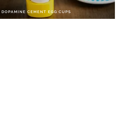
Y DOPAMINE CEMENT EGG CUPS