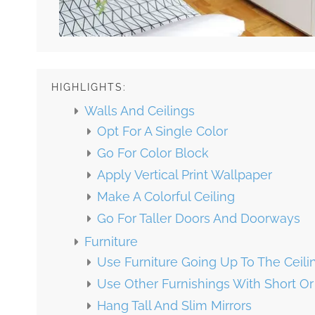
HIGHLIGHTS:
Walls And Ceilings
Opt For A Single Color
Go For Color Block
Apply Vertical Print Wallpaper
Make A Colorful Ceiling
Go For Taller Doors And Doorways
Furniture
Use Furniture Going Up To The Ceili
Use Other Furnishings With Short O
Hang Tall And Slim Mirrors