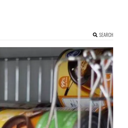
SEARCH