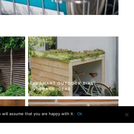
45 SMART OUTDOOR BIKE
STORAGE IDEAS
 will assume that you are happy with it.
Ok