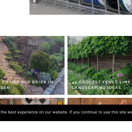
 TO USE OLD BRICK IN
49 COOLEST FENCE LINE
RDEN
LANDSCAPING IDEAS
he best experience on our website. If you continue to use this site we