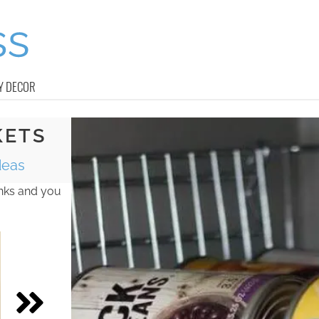
Y DECOR
KETS
deas
inks and you