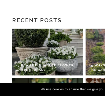
RECENT POSTS
47 BEAUTIFUL WHITE FLOWER
49 WAYS
GARDEN IDEAS
THE GA
We use cookies to ensure that we give you t