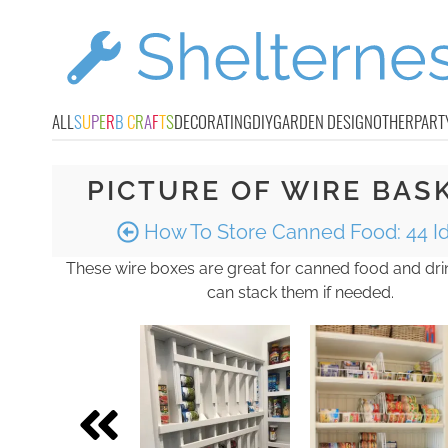
ALL
S
U
P
E
R
B
C
R
A
F
T
S
DECORATING
DIY
GARDEN DESIGN
OTHER
PART
PICTURE OF WIRE BAS
How To Store Canned Food: 44 I
These wire boxes are great for canned food and dr
can stack them if needed.