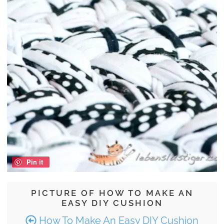
Pin it
PICTURE OF HOW TO MAKE AN
EASY DIY CUSHION
How To Make An Easy DIY Cushion