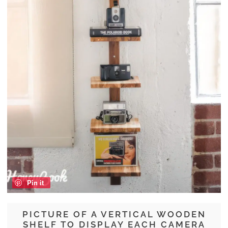
Pin it
PICTURE OF A VERTICAL WOODEN
SHELF TO DISPLAY EACH CAMERA