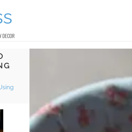
Y DECOR
O
NG
Using