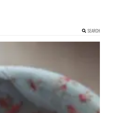
SEARCH