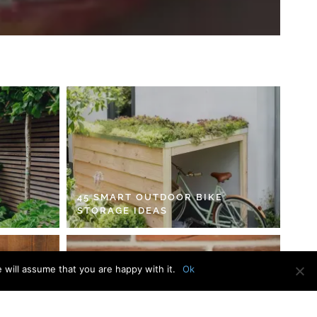
45 SMART OUTDOOR BIKE
STORAGE IDEAS
 will assume that you are happy with it.
Ok