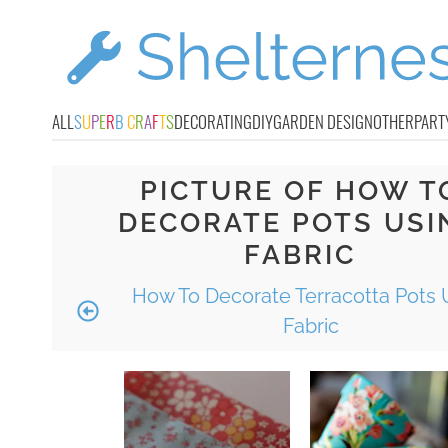
ALL
S
U
P
E
R
B
C
R
A
F
T
S
DECORATING
DIY
GARDEN DESIGN
OTHER
PART
PICTURE OF HOW T
DECORATE POTS USI
FABRIC
How To Decorate Terracotta Pots 
Fabric