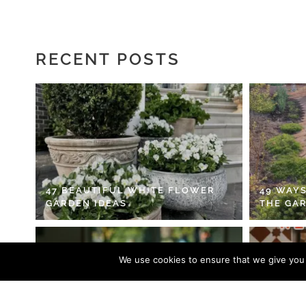
RECENT POSTS
47 BEAUTIFUL WHITE FLOWER
49 WAYS
GARDEN IDEAS
THE GA
We use cookies to ensure that we give you t