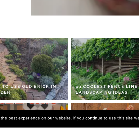
 TO USE OLD BRICK IN
49 COOLEST FENCE LINE
RDEN
LANDSCAPING IDEAS
he best experience on our website. If you continue to use this site we