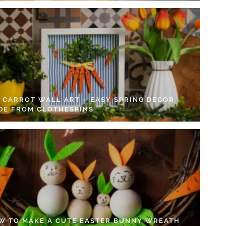
Y CARROT WALL ART – EASY SPRING DECOR
DE FROM CLOTHESPINS
W TO MAKE A CUTE EASTER BUNNY WREATH