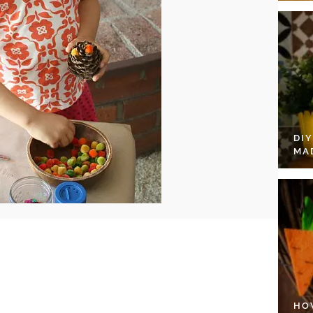
DI
MA
HO