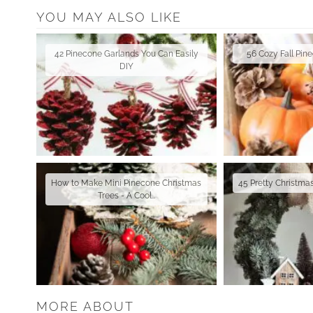
YOU MAY ALSO LIKE
42 Pinecone Garlands You Can Easily
56 Cozy Fall Pin
DIY
How to Make Mini Pinecone Christmas
45 Pretty Christm
Trees - A Cool…
MORE ABOUT