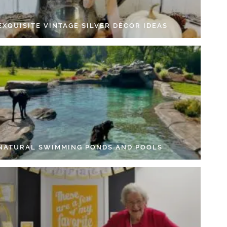
EXQUISITE VINTAGE SILVER DÉCOR IDEAS
 NATURAL SWIMMING PONDS AND POOLS