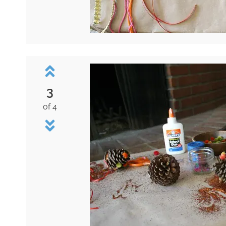
3
of 4