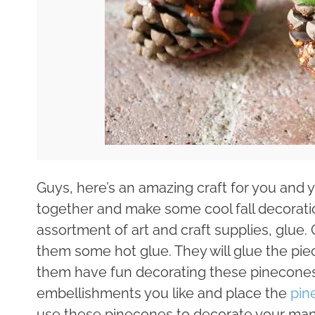
Guys, here’s an amazing craft for you and y
together and make some cool fall decorati
assortment of art and craft supplies, glue. 
them some hot glue. They will glue the pi
them have fun decorating these pinecones
embellishments you like and place the
pin
use these pinecones to decorate your mant