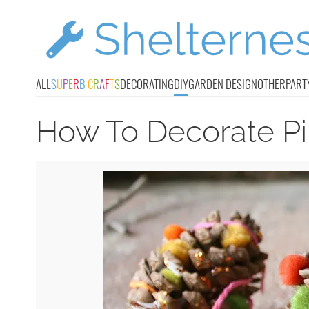
ALL
S
U
P
E
R
B
C
R
A
F
T
S
DECORATING
DIY
GARDEN DESIGN
OTHER
PART
How To Decorate Pi