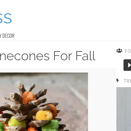
Y DECOR
necones For Fall
F
TR