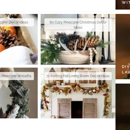
WI
econe Decor Ideas
60 Cozy Pinecone Christmas Decor
Ideas
DI
LA
as Pinecone Wreaths
71 Inviting Fall Living Room Decor Ideas