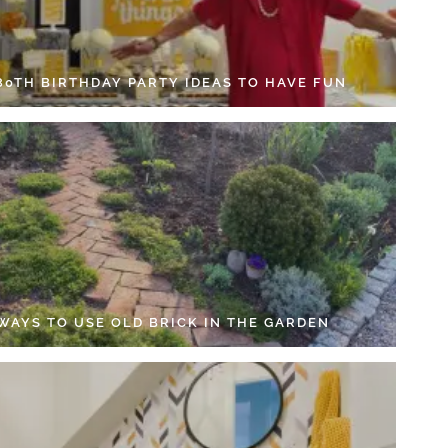
 80TH BIRTHDAY PARTY IDEAS TO HAVE FUN
 WAYS TO USE OLD BRICK IN THE GARDEN