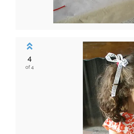
4
of 4