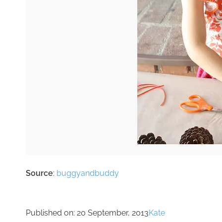
Source
:
buggyandbuddy
Published on:
20 September, 2013
Kate