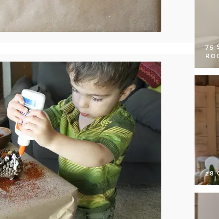
75
RO
28