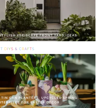
 STYLISH XERISCAPE FRONT YARD IDEAS
S
T
D
I
Y
S
&
C
R
A
F
T
S
Y TIN CAN PLANTERS: UPCYCLED SPRING
NTERPIECE FOR EASTER DECOR