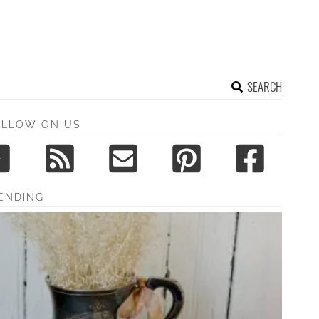
SEARCH
OLLOW ON US
ENDING