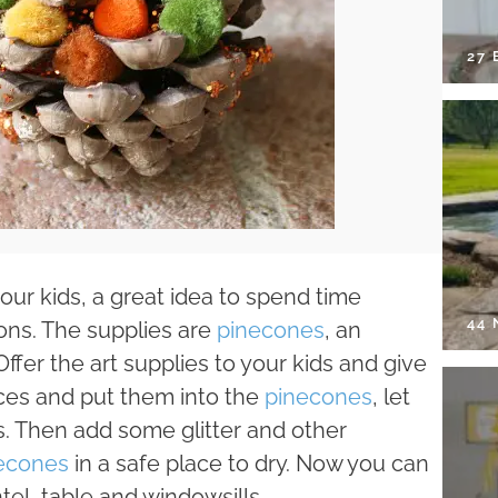
27 
our kids, a great idea to spend time
44
ons. The supplies are
pinecones
, an
Offer the art supplies to your kids and give
eces and put them into the
pinecones
, let
. Then add some glitter and other
econes
in a safe place to dry. Now you can
el, table and windowsills.