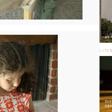
40
L
A
T
E
DI
CE