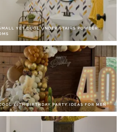
 SMALL YET COOL UNDER STAIRS POWDER
OMS
 COOL 40TH BIRTHDAY PARTY IDEAS FOR MEN