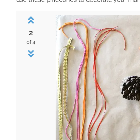
2
of 4