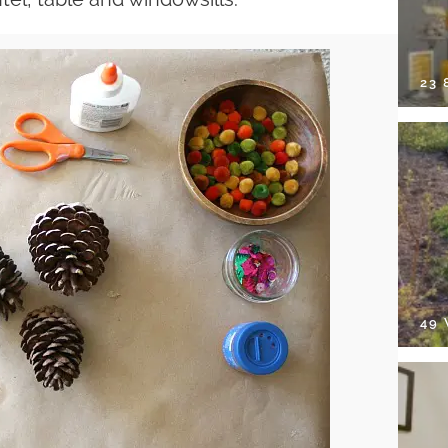
23
49