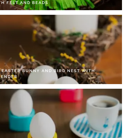
TH FELT AND BEADS
Y EASTER BUNNY AND BIRD NEST WITH
VENDER