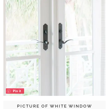
Pin it
PICTURE OF WHITE WINDOW