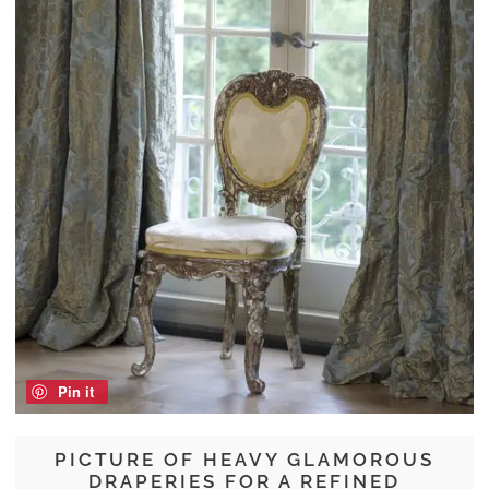
Pin it
PICTURE OF HEAVY GLAMOROUS
DRAPERIES FOR A REFINED