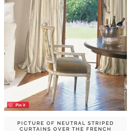
Pin it
PICTURE OF NEUTRAL STRIPED
CURTAINS OVER THE FRENCH