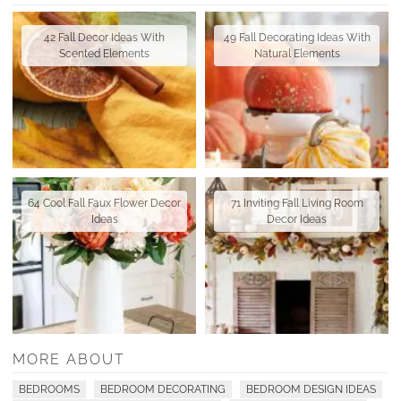
42 Fall Decor Ideas With
49 Fall Decorating Ideas With
Scented Elements
Natural Elements
64 Cool Fall Faux Flower Decor
71 Inviting Fall Living Room
Ideas
Decor Ideas
MORE ABOUT
BEDROOMS
BEDROOM DECORATING
BEDROOM DESIGN IDEAS