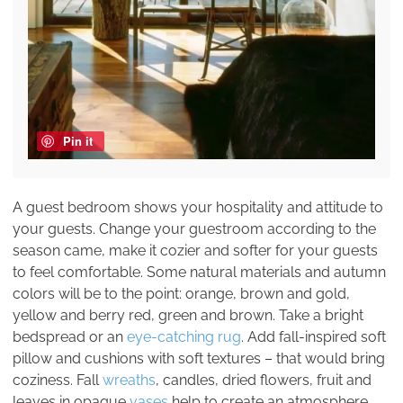
Pin it
A guest bedroom shows your hospitality and attitude to
your guests. Change your guestroom according to the
season came, make it cozier and softer for your guests
to feel comfortable. Some natural materials and autumn
colors will be to the point: orange, brown and gold,
yellow and berry red, green and brown. Take a bright
bedspread or an
eye-catching rug
. Add fall-inspired soft
pillow and cushions with soft textures – that would bring
coziness. Fall
wreaths
, candles, dried flowers, fruit and
leaves in opaque
vases
help to create an atmosphere.