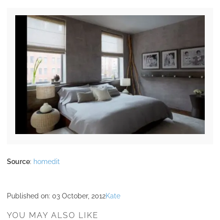
Source
:
homedit
Published on:
03 October, 2012
Kate
YOU MAY ALSO LIKE