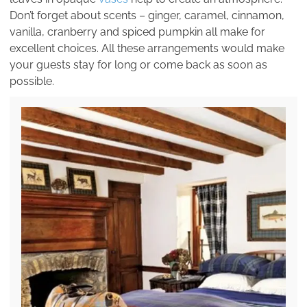
Don’t forget about scents – ginger, caramel, cinnamon,
vanilla, cranberry and spiced pumpkin all make for
excellent choices. All these arrangements would make
your guests stay for long or come back as soon as
possible.