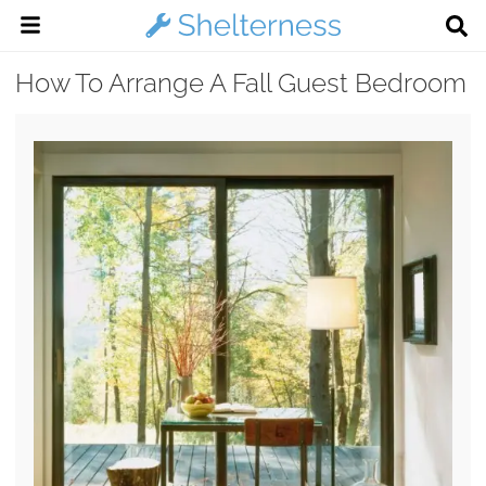
How To Arrange A Fall Guest Bedroom