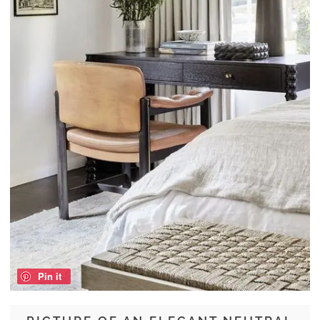
Pin it