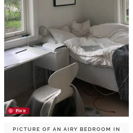
Pin it
PICTURE OF AN AIRY BEDROOM IN