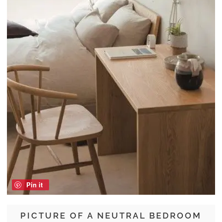
Pin it
PICTURE OF A NEUTRAL BEDROOM