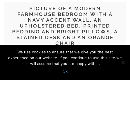
PICTURE OF A MODERN
FARMHOUSE BEDROOM WITH A
NAVY ACCENT WALL, AN
UPHOLSTERED BED, PRINTED
BEDDING AND BRIGHT PILLOWS, A
STAINED DESK AND AN ORANGE
CHAIR
We use cookies to ensure that we give you the best
40 Smart And Cool Home Offices In
experience on our website. If you continue to use this site we
Bedrooms
will assume that you are happy with it.
Ok
© 2010 - 2026 Shelterness. All Rights Reserved
CONTACT US
PRIVACY POLICY