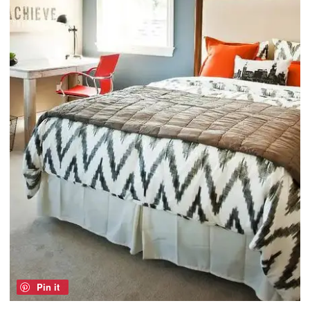
Pin it