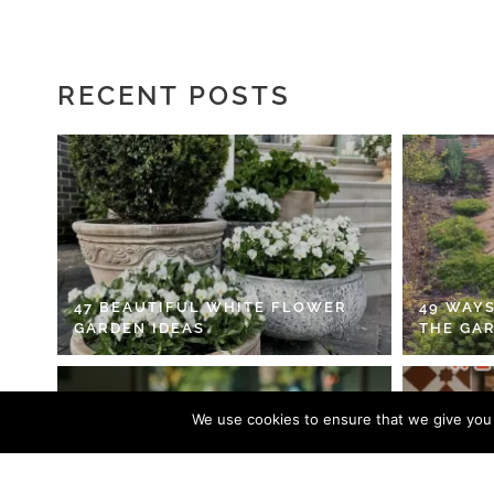
RECENT POSTS
47 BEAUTIFUL WHITE FLOWER
49 WAYS
GARDEN IDEAS
THE GA
We use cookies to ensure that we give you t