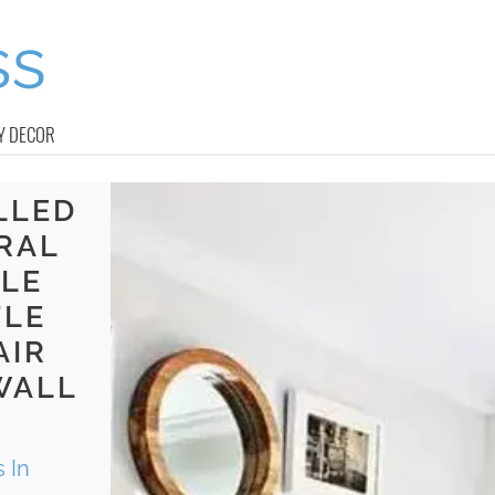
Y DECOR
LLED
RAL
BLE
TLE
AIR
WALL
 In