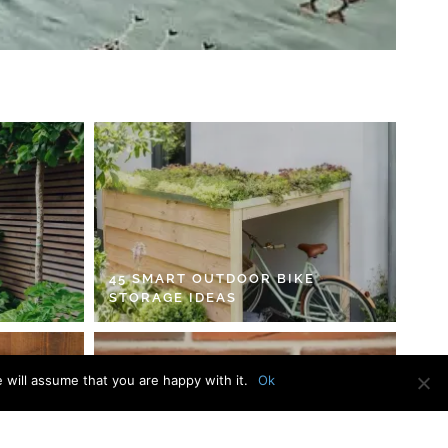
45 SMART OUTDOOR BIKE
STORAGE IDEAS
 will assume that you are happy with it.
Ok