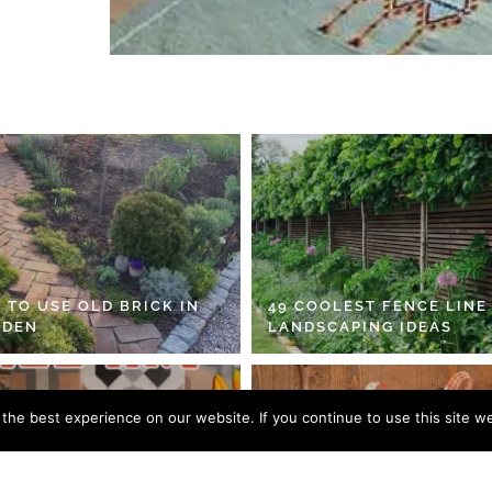
 TO USE OLD BRICK IN
49 COOLEST FENCE LINE
RDEN
LANDSCAPING IDEAS
he best experience on our website. If you continue to use this site we