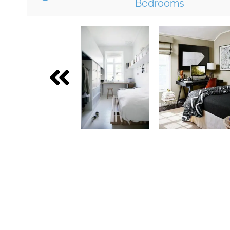
Bedrooms