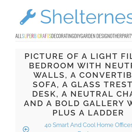
ALL
S
U
P
E
R
B
C
R
A
F
T
S
DECORATING
DIY
GARDEN DESIGN
OTHER
PART
PICTURE OF A LIGHT FI
BEDROOM WITH NEUT
WALLS, A CONVERTI
SOFA, A GLASS TRES
DESK, A NEUTRAL CH
AND A BOLD GALLERY 
PLUS A LADDER
40 Smart And Cool Home Offices