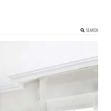
SEARCH