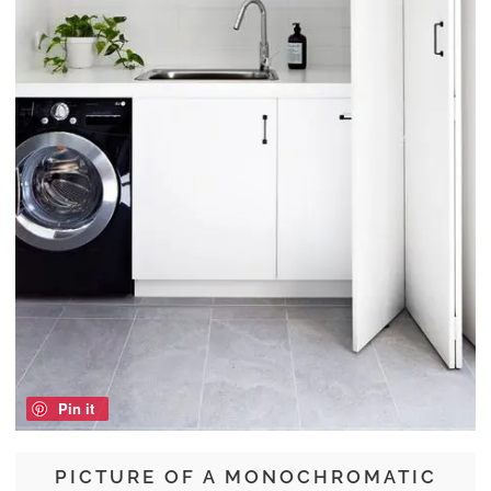
Pin it
PICTURE OF A MONOCHROMATIC