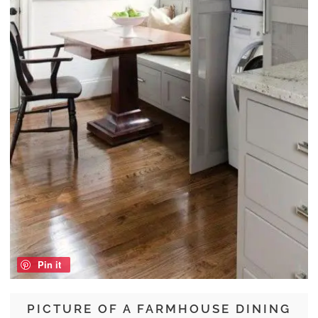
Pin it
PICTURE OF A FARMHOUSE DINING