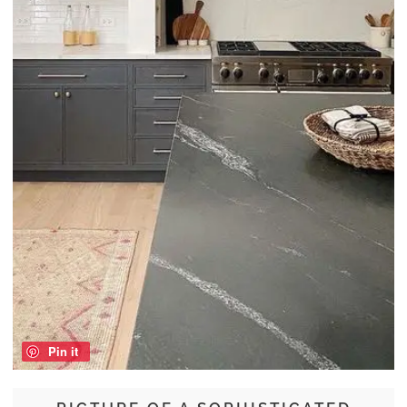
Pin it