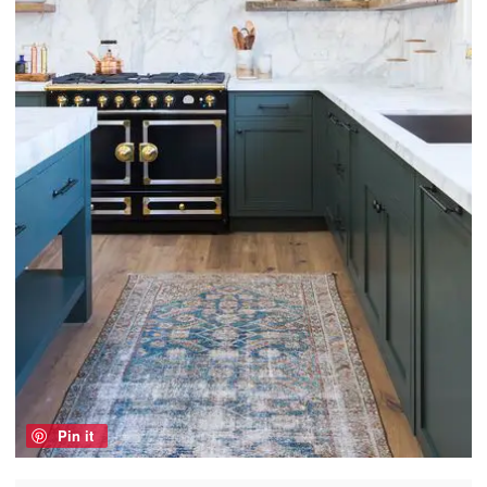
Pin it