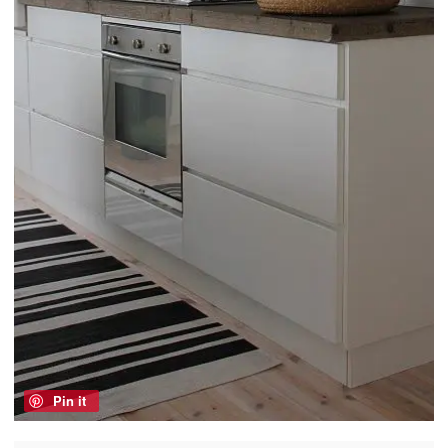
Pin it