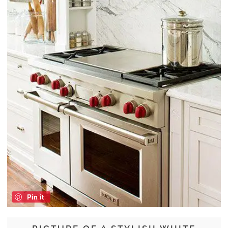
Pin it