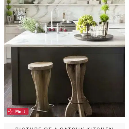
Pin it