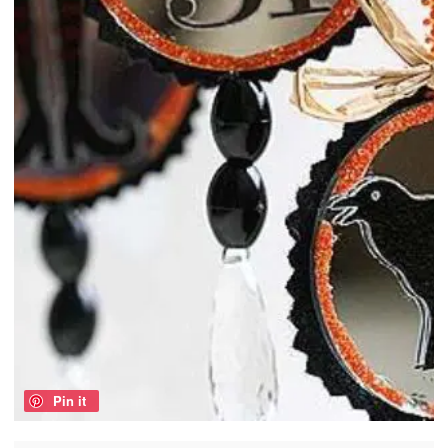
Pin it