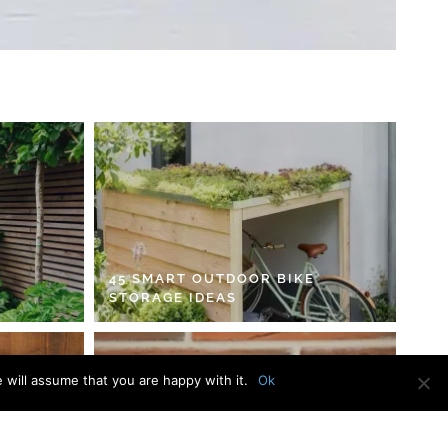
45 SMART OUTDOOR BIKE
STORAGE IDEAS
 will assume that you are happy with it.
Ok