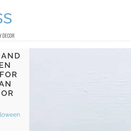
Y DECOR
 AND
EN
 FOR
CAN
 OR
lloween