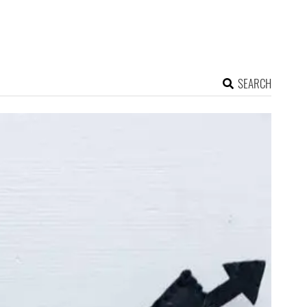
SEARCH