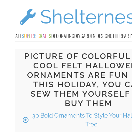
ALL
S
U
P
E
R
B
C
R
A
F
T
S
DECORATING
DIY
GARDEN DESIGN
OTHER
PART
PICTURE OF COLORFUL
COOL FELT HALLOWE
ORNAMENTS ARE FUN
THIS HOLIDAY, YOU 
SEW THEM YOURSELF
BUY THEM
30 Bold Ornaments To Style Your Ha
Tree