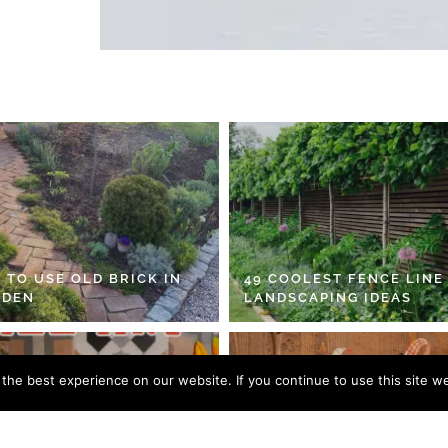
 TO USE OLD BRICK IN
49 COOLEST FENCE LINE
RDEN
LANDSCAPING IDEAS
he best experience on our website. If you continue to use this site we