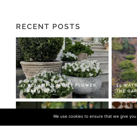
RECENT POSTS
47 BEAUTIFUL WHITE FLOWER
49 WAYS
GARDEN IDEAS
THE GA
We use cookies to ensure that we give you t