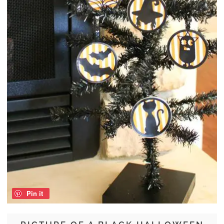
Pin it