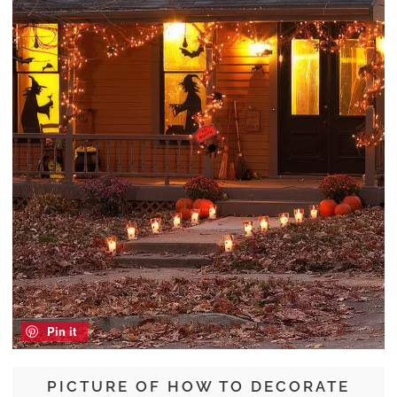
Pin it
PICTURE OF HOW TO DECORATE