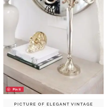
Pin it
PICTURE OF ELEGANT VINTAGE