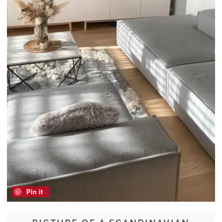
Pin it