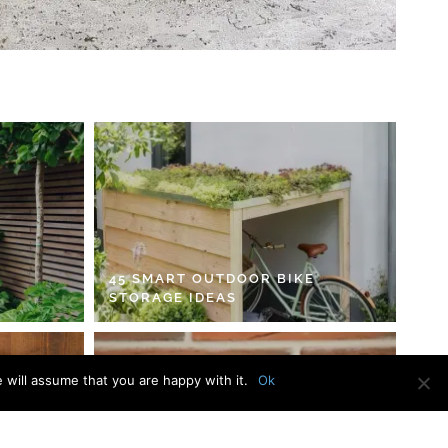
45 SMART OUTDOOR BIKE
STORAGE IDEAS
 will assume that you are happy with it.
Ok