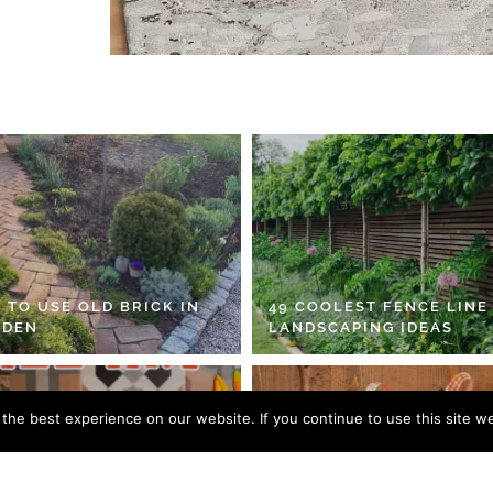
 TO USE OLD BRICK IN
49 COOLEST FENCE LINE
RDEN
LANDSCAPING IDEAS
he best experience on our website. If you continue to use this site we