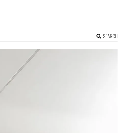
SEARCH