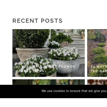
RECENT POSTS
47 BEAUTIFUL WHITE FLOWER
49 WAYS
GARDEN IDEAS
THE GA
We use cookies to ensure that we give you t