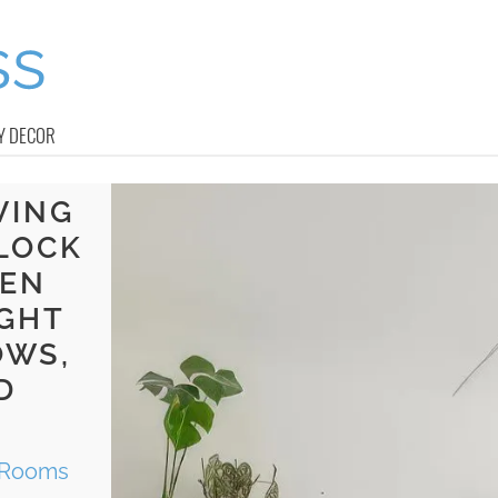
Y DECOR
VING
LOCK
EEN
IGHT
OWS,
D
g Rooms