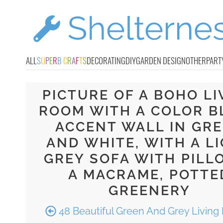
ALL
S
U
P
E
R
B
C
R
A
F
T
S
DECORATING
DIY
GARDEN DESIGN
OTHER
PART
PICTURE OF A BOHO LI
ROOM WITH A COLOR B
ACCENT WALL IN GR
AND WHITE, WITH A L
GREY SOFA WITH PILL
A MACRAME, POTTE
GREENERY
48 Beautiful Green And Grey Livin