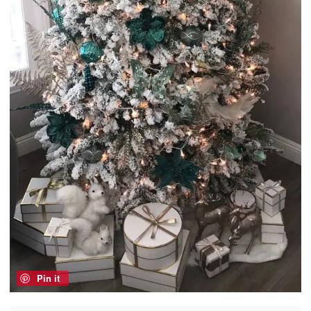
Pin it