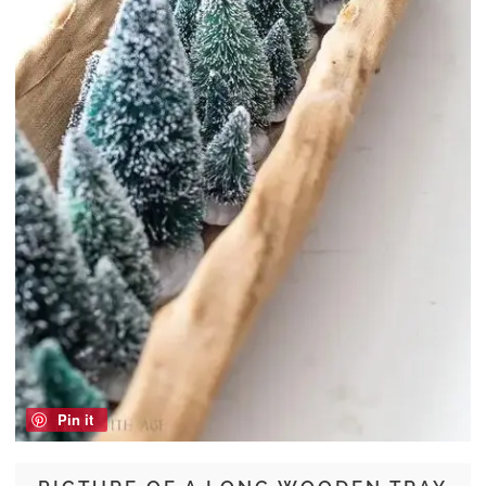
Pin it