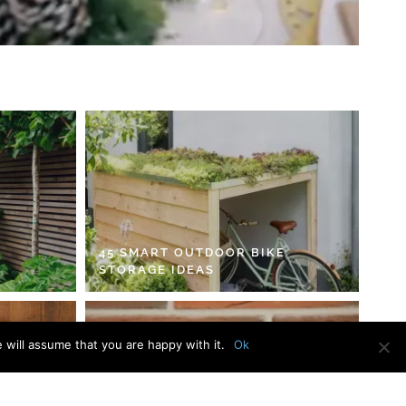
45 SMART OUTDOOR BIKE
STORAGE IDEAS
 will assume that you are happy with it.
Ok