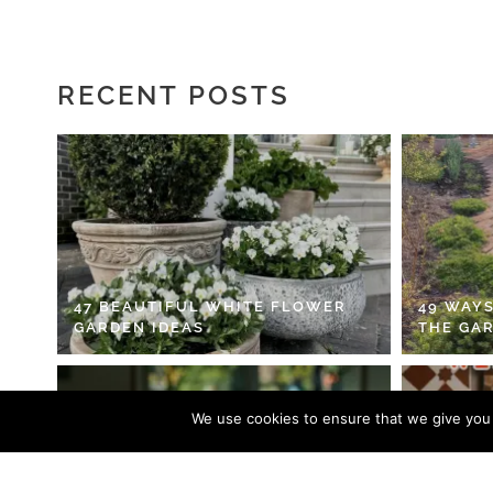
RECENT POSTS
47 BEAUTIFUL WHITE FLOWER
49 WAYS
GARDEN IDEAS
THE GA
We use cookies to ensure that we give you t