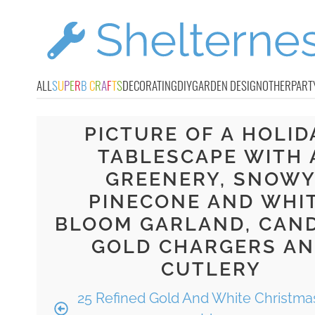
ALL
S
U
P
E
R
B
C
R
A
F
T
S
DECORATING
DIY
GARDEN DESIGN
OTHER
PART
PICTURE OF A HOLID
TABLESCAPE WITH 
GREENERY, SNOW
PINECONE AND WHI
BLOOM GARLAND, CAND
GOLD CHARGERS A
CUTLERY
25 Refined Gold And White Christma