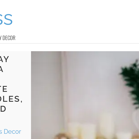
Y DECOR
AY
A
Y
TE
LES,
ND
s Decor