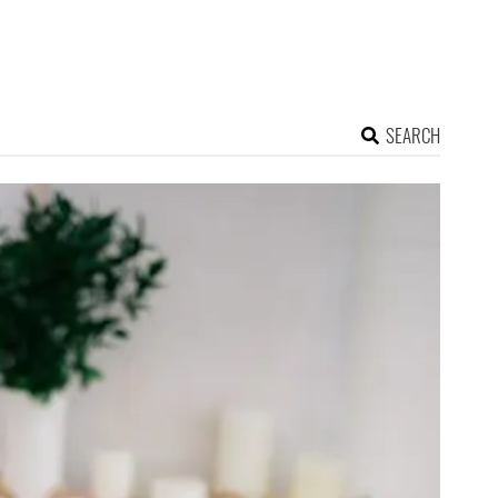
SEARCH