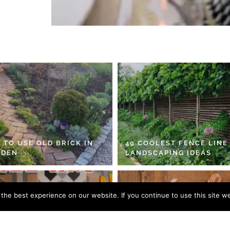
 TO USE OLD BRICK IN
49 COOLEST FENCE LINE
RDEN
LANDSCAPING IDEAS
he best experience on our website. If you continue to use this site we