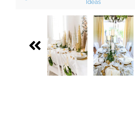
Ideas