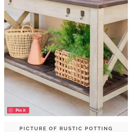
Pin it
PICTURE OF RUSTIC POTTING