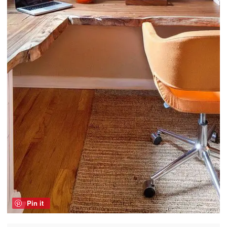
Pin it