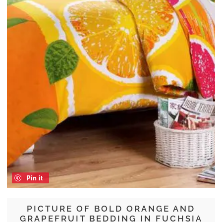
Pin it
PICTURE OF BOLD ORANGE AND
GRAPEFRUIT BEDDING IN FUCHSIA