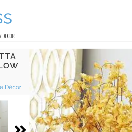
Y DECOR
TTA
LLOW
me Décor