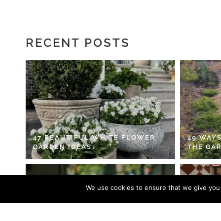
RECENT POSTS
47 BEAUTIFUL WHITE FLOWER
49 WAYS
GARDEN IDEAS
THE GA
We use cookies to ensure that we give you t