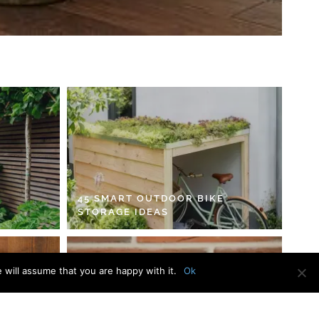
45 SMART OUTDOOR BIKE
STORAGE IDEAS
 will assume that you are happy with it.
Ok