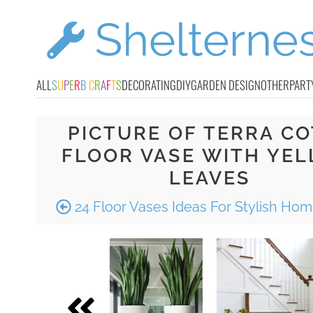
ALL
S
U
P
E
R
B
C
R
A
F
T
S
DECORATING
DIY
GARDEN DESIGN
OTHER
PART
PICTURE OF TERRA CO
FLOOR VASE WITH YE
LEAVES
24 Floor Vases Ideas For Stylish Ho