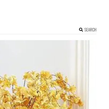
SEARCH