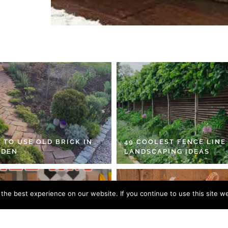
 TO USE OLD BRICK IN
49 COOLEST FENCE LINE
RDEN
LANDSCAPING IDEAS
he best experience on our website. If you continue to use this site we