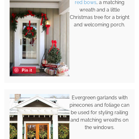
red bows
, a matching
wreath and a little
Christmas tree for a bright
and welcoming porch.
Pin it
Evergreen garlands with
pinecones and foliage can
be used for styling railing
and matching wreaths on
the windows.