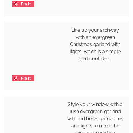
Pin it
Line up your archway
with an evergreen
Christmas garland with
lights, which is a simple
and cool idea.
Pin it
Style your window with a
lush evergreen garland
with red bows, pinecones
and lights to make the
living room inviting.