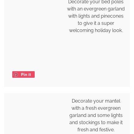
Decorate your bed poles
with an evergreen garland
with lights and pinecones
to give it a super
welcoming holiday look.
Pin it
Decorate your mantel
with a fresh evergreen
garland and some lights
and stockings to make it
fresh and festive.