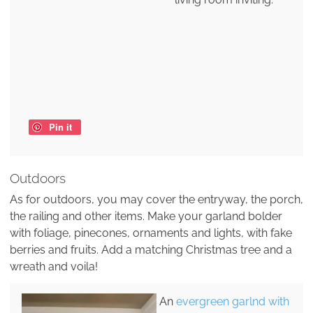
Pin it
Outdoors
As for outdoors, you may cover the entryway, the porch,
the railing and other items. Make your garland bolder
with foliage, pinecones, ornaments and lights, with fake
berries and fruits. Add a matching Christmas tree and a
wreath and voila!
An
evergreen garlnd with