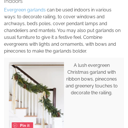
Indoors
Evergreen garlands
can be used indoors in various
ways: to decorate railing, to cover windows and
archways, bed’s poles, cover pendant lamps and
chandeliers and mantels. You may also put garlands on
usual furniture to give it a festive feel. Combine
evergreens with lights and ornaments, with bows and
pinecones to make the garlands bolder.
A lush evergreen
Christmas garland with
ribbon bows, pinecones
and greenery touches to
decorate the railing.
Pin it