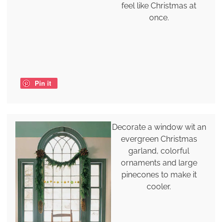
feel like Christmas at
once.
Pin it
Decorate a window wit an
evergreen Christmas
garland, colorful
ornaments and large
pinecones to make it
cooler.