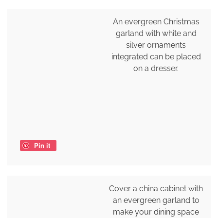
An evergreen Christmas
garland with white and
silver ornaments
integrated can be placed
on a dresser.
Pin it
Cover a china cabinet with
an evergreen garland to
make your dining space