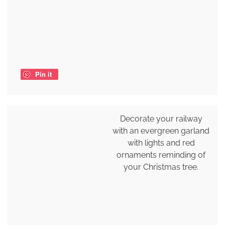
Pin it
Decorate your railway
with an evergreen garland
with lights and red
ornaments reminding of
your Christmas tree.