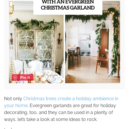
Pin it
Not only
Christmas trees create a holiday ambience in
your home
. Evergreen garlands are great for holiday
decorating, too, and they can be used in a plenty of
ways, let’s take a look at some ideas to rock.