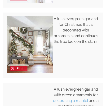
A lush evergreen garland
for Christmas that is
decorated with
ornaments and continues
the tree look on the stairs.
Pin it
A lush evergreen garland
with green ornaments for
decorating a mantel
and a