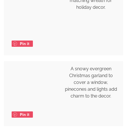
matching wreath for
holiday decor.
Pin it
A snowy evergreen
Christmas garland to
cover a window,
pinecones and lights add
charm to the decor.
Pin it