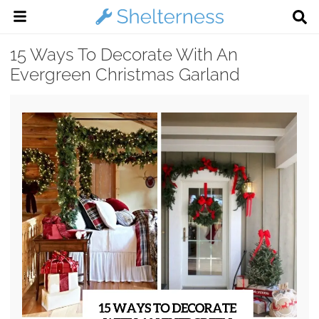
15 Ways To Decorate With An
Evergreen Christmas Garland