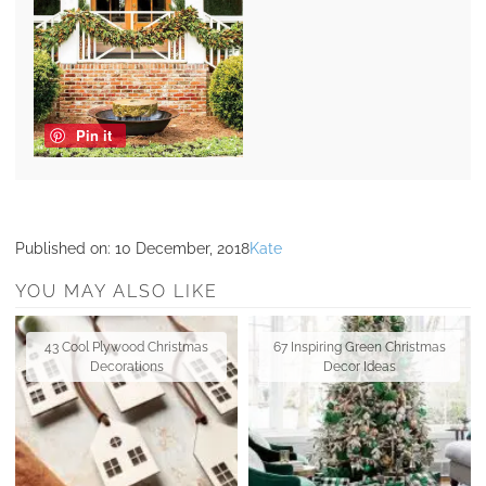
Pin it
Published on:
10 December, 2018
Kate
YOU MAY ALSO LIKE
43 Cool Plywood Christmas
67 Inspiring Green Christmas
Decorations
Decor Ideas