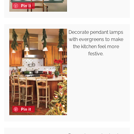
Pin it
Decorate pendant lamps
with evergreens to make
the kitchen feel more
festive.
Pin it