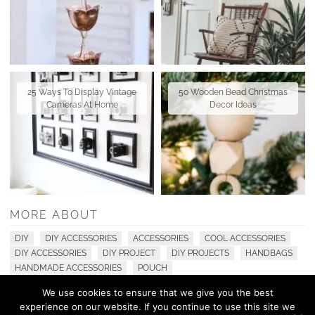
25 Ways To Display Vintage
50 Wooden Bead Christmas
Cameras At Home
Decor Ideas
MORE ABOUT
DIY
DIY ACCESSORIES
ACCESSORIES
COOL ACCESSORIES
DIY ACCESSORIES
DIY PROJECT
DIY PROJECTS
HANDBAGS
HANDMADE ACCESSORIES
POUCH
We use cookies to ensure that we give you the best
experience on our website. If you continue to use this site we