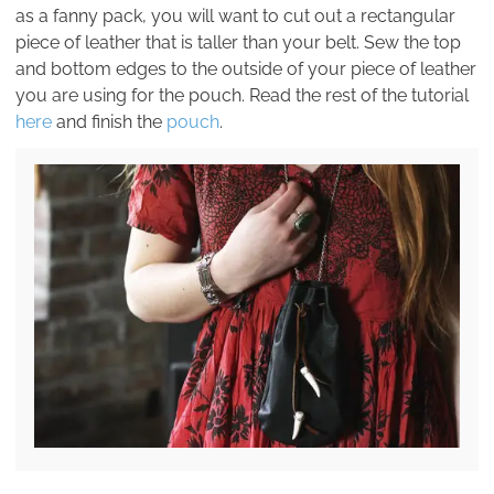
as a fanny pack, you will want to cut out a rectangular
piece of leather that is taller than your belt. Sew the top
and bottom edges to the outside of your piece of leather
you are using for the pouch. Read the rest of the tutorial
here
and finish the
pouch
.