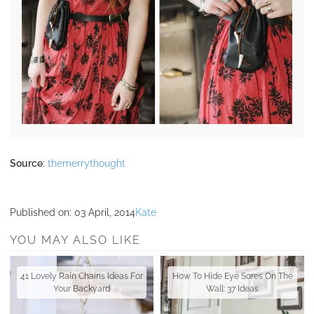
Source
:
themerrythought
Published on:
03 April, 2014
Kate
YOU MAY ALSO LIKE
41 Lovely Rain Chains Ideas For
How To Hide Eye Sores On The
Your Backyard
Wall: 37 Ideas