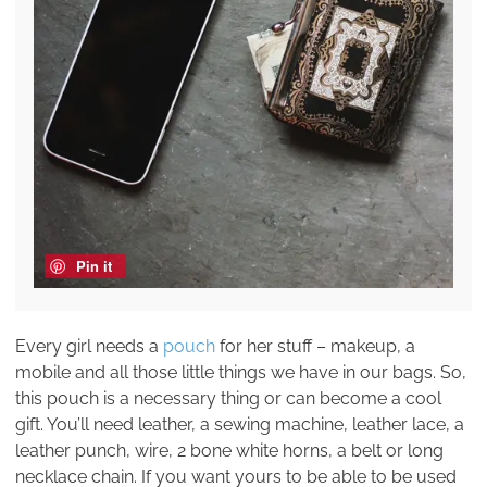
Pin it
Every girl needs a
pouch
for her stuff – makeup, a
mobile and all those little things we have in our bags. So,
this pouch is a necessary thing or can become a cool
gift. You’ll need leather, a sewing machine, leather lace, a
leather punch, wire, 2 bone white horns, a belt or long
necklace chain. If you want yours to be able to be used