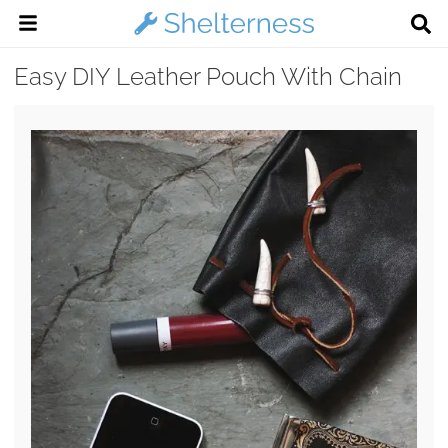
Easy DIY Leather Pouch With Chain