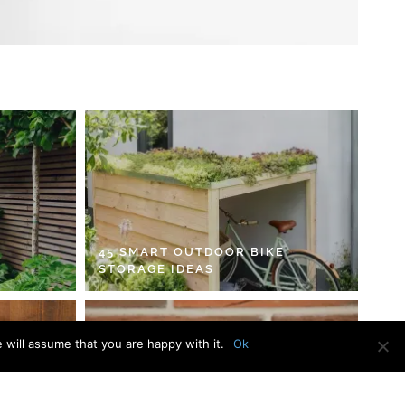
45 SMART OUTDOOR BIKE
STORAGE IDEAS
 will assume that you are happy with it.
Ok