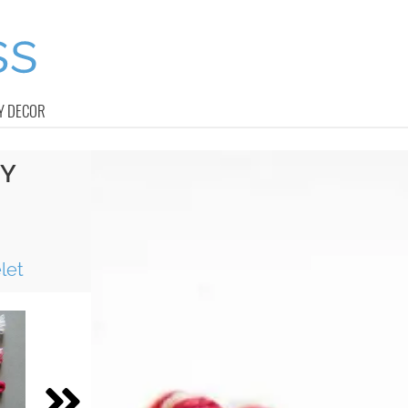
Y DECOR
IY
P
let