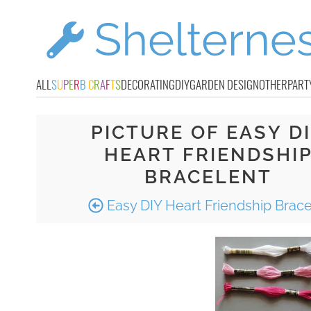
ALL
S
U
P
E
R
B
C
R
A
F
T
S
DECORATING
DIY
GARDEN DESIGN
OTHER
PART
PICTURE OF EASY D
HEART FRIENDSHI
BRACELENT
Easy DIY Heart Friendship Brace