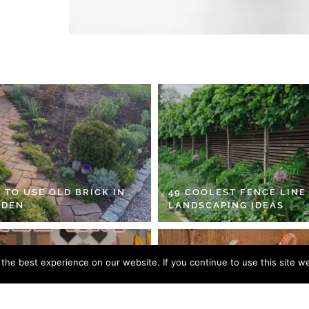
 TO USE OLD BRICK IN
49 COOLEST FENCE LINE
RDEN
LANDSCAPING IDEAS
he best experience on our website. If you continue to use this site we