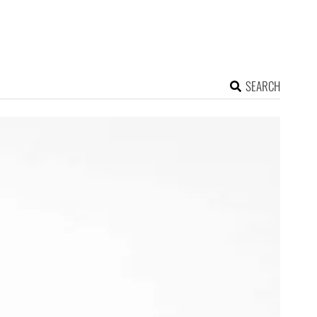
SEARCH