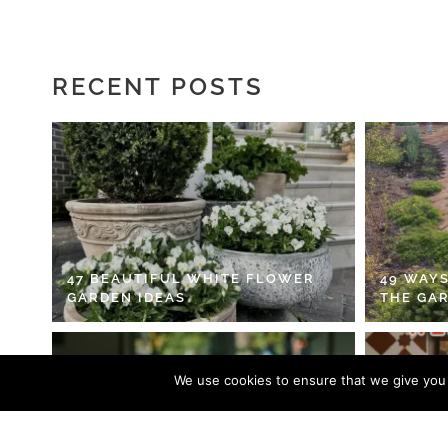
RECENT POSTS
47 BEAUTIFUL WHITE FLOWER
49 WAYS
GARDEN IDEAS
THE GA
We use cookies to ensure that we give you t