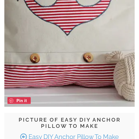
Pin it
PICTURE OF EASY DIY ANCHOR
PILLOW TO MAKE
Easy DIY Anchor Pillow To Make