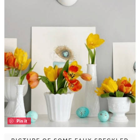
Pin it