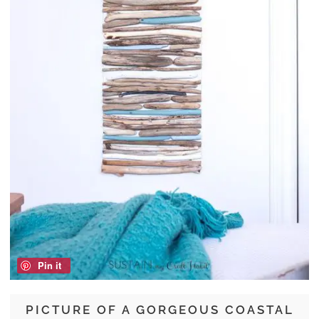
Pin it
PICTURE OF A GORGEOUS COASTAL