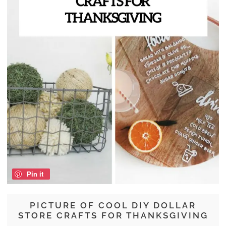
Pin it
PICTURE OF COOL DIY DOLLAR
STORE CRAFTS FOR THANKSGIVING