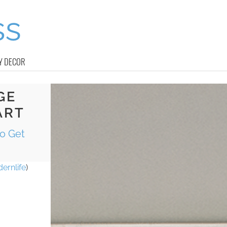
Y DECOR
GE
ART
to Get
ernlife
)