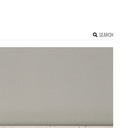
SEARCH