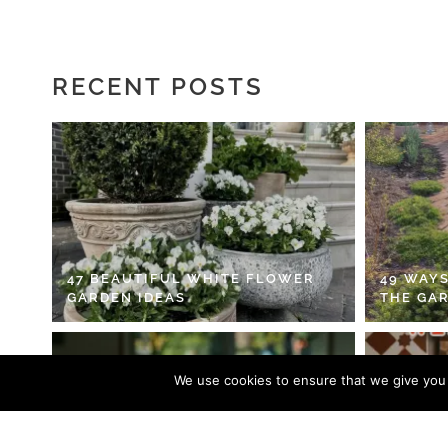
RECENT POSTS
47 BEAUTIFUL WHITE FLOWER
49 WAYS
GARDEN IDEAS
THE GA
We use cookies to ensure that we give you t