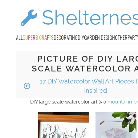
ALL
S
U
P
E
R
B
C
R
A
F
T
S
DECORATING
DIY
GARDEN DESIGN
OTHER
PART
PICTURE OF DIY LAR
SCALE WATERCOLOR 
17 DIY Watercolor Wall Art Pieces 
Inspired
DIY large scale watercolor art (via
mountainmod