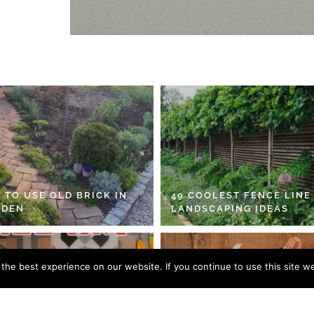
 TO USE OLD BRICK IN
49 COOLEST FENCE LINE
RDEN
LANDSCAPING IDEAS
he best experience on our website. If you continue to use this site we