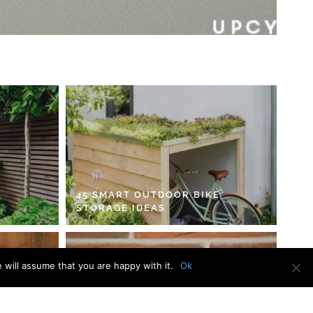
45 SMART OUTDOOR BIKE
STORAGE IDEAS
 will assume that you are happy with it.
Ok