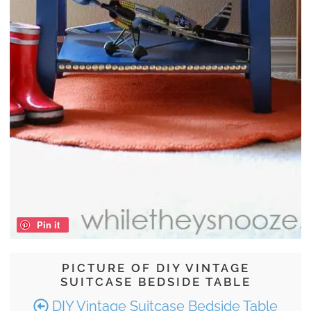
Pin it
PICTURE OF DIY VINTAGE
SUITCASE BEDSIDE TABLE
DIY Vintage Suitcase Bedside Table