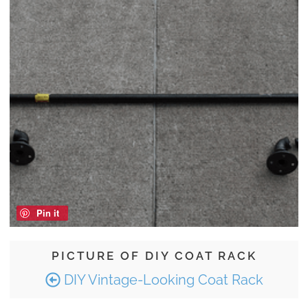
Pin it
PICTURE OF DIY COAT RACK
DIY Vintage-Looking Coat Rack