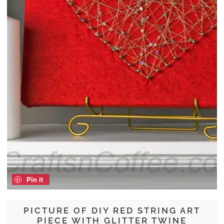
Pin it
PICTURE OF DIY RED STRING ART
PIECE WITH GLITTER TWINE