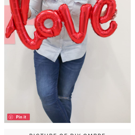
Pin it