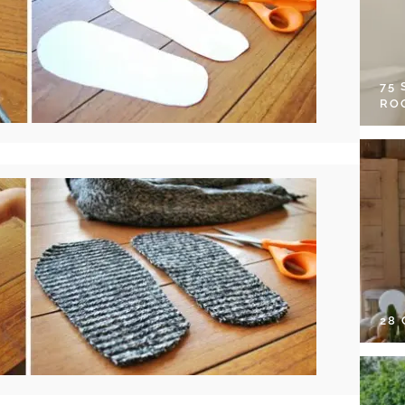
75
RO
28