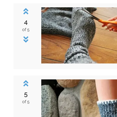
4
of 5
5
of 5