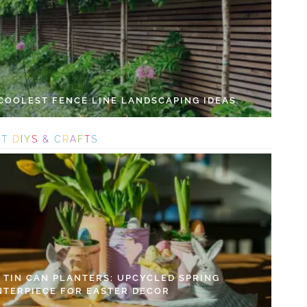
 COOLEST FENCE LINE LANDSCAPING IDEAS
S
T
D
I
Y
S
&
C
R
A
F
T
S
Y TIN CAN PLANTERS: UPCYCLED SPRING
NTERPIECE FOR EASTER DECOR