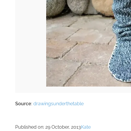
Source
:
drawingsunderthetable
Published on:
29 October, 2013
Kate