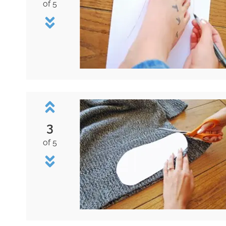
of 5
3
of 5