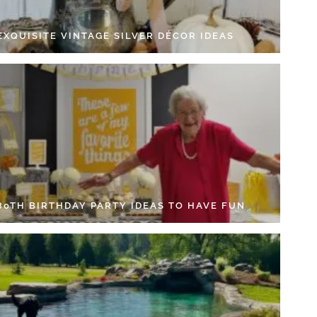
EXQUISITE VINTAGE SILVER DÉCOR IDEAS
 80TH BIRTHDAY PARTY IDEAS TO HAVE FUN