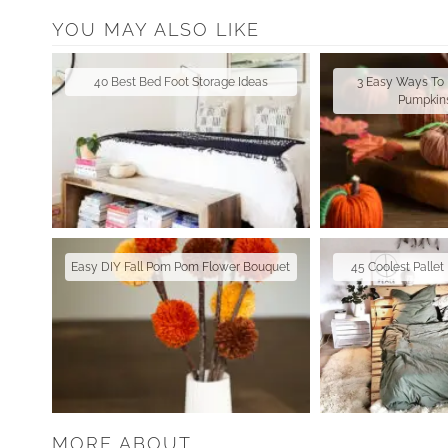
YOU MAY ALSO LIKE
40 Best Bed Foot Storage Ideas
3 Easy Ways To
Pumpkins
Easy DIY Fall Pom Pom Flower Bouquet
45 Coolest Palle
MORE ABOUT