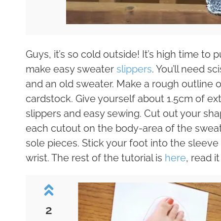
Guys, it’s so cold outside! It’s high time t
make easy sweater
slippers
. You’ll need sc
and an old sweater. Make a rough outline o
cardstock. Give yourself about 1.5cm of e
slippers and easy sewing. Cut out your shap
each cutout on the body-area of the sweat
sole pieces. Stick your foot into the sleev
wrist. The rest of the tutorial is
here
, read 
2