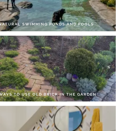
 NATURAL SWIMMING PONDS AND POOLS
 WAYS TO USE OLD BRICK IN THE GARDEN