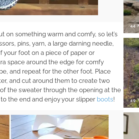
44
o put on something warm and comfy, so let’s
issors, pins, yarn, a large darning needle,
f your foot on a piece of paper or
xtra space around the edge for comfy
e, and repeat for the other foot. Place
er, and cut around them to create two
e of the sweater through the opening at the
it to the end and enjoy your slipper
boots
!
49