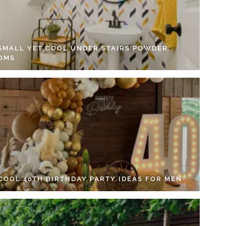
 SMALL YET COOL UNDER STAIRS POWDER
OMS
 COOL 40TH BIRTHDAY PARTY IDEAS FOR MEN