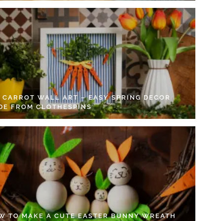
Y CARROT WALL ART – EASY SPRING DECOR
DE FROM CLOTHESPINS
W TO MAKE A CUTE EASTER BUNNY WREATH