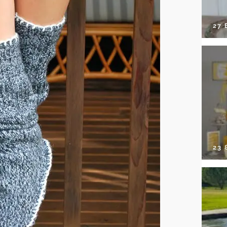
27 
23