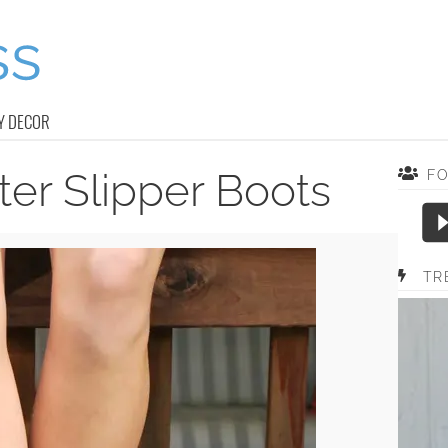
Y DECOR
er Slipper Boots
F
TR