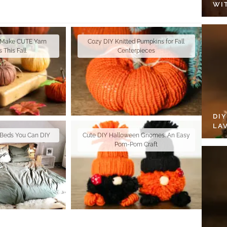
WI
 Make CUTE Yarn
Cozy DIY Knitted Pumpkins for Fall
 This Fall
Centerpieces
DI
LA
t Beds You Can DIY
Cute DIY Halloween Gnomes: An Easy
Pom-Pom Craft