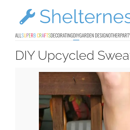
ALL
S
U
P
E
R
B
C
R
A
F
T
S
DECORATING
DIY
GARDEN DESIGN
OTHER
PART
DIY Upcycled Sweat