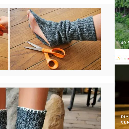
49
L
A
T
E
DI
CE