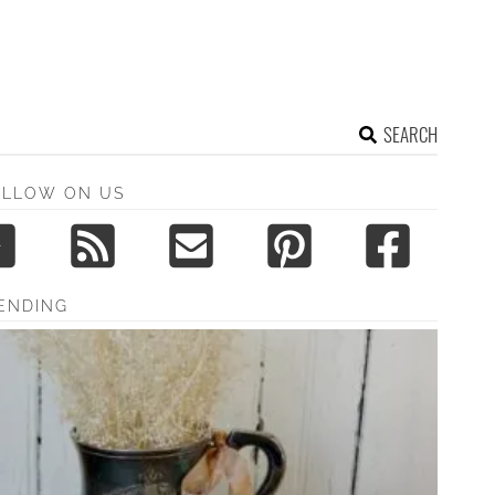
SEARCH
OLLOW ON US
ENDING