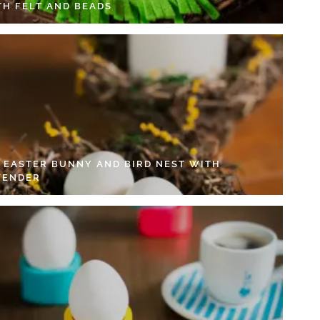
TH FELT AND BEADS
Y EASTER BUNNY AND BIRD NEST WITH
VENDER