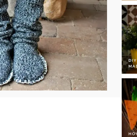
DI
MA
HO