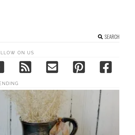
SEARCH
OLLOW ON US
ENDING