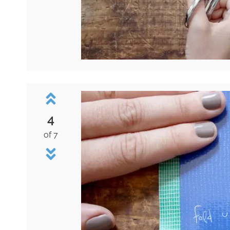
4
of 7