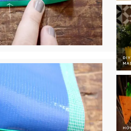
DI
MA
HO