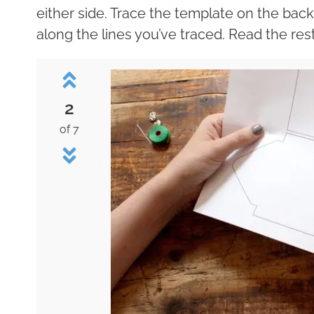
either side. Trace the template on the backsi
along the lines you’ve traced. Read the rest
2
of 7