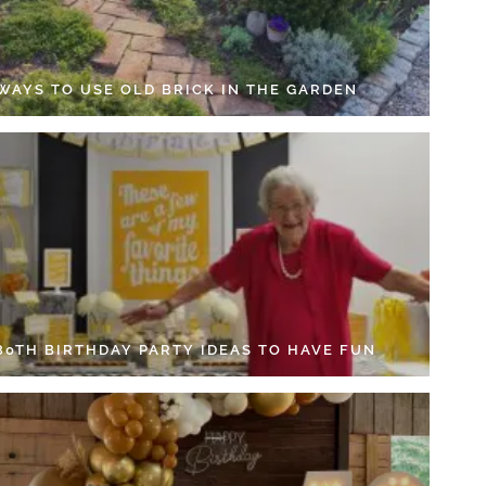
 WAYS TO USE OLD BRICK IN THE GARDEN
 80TH BIRTHDAY PARTY IDEAS TO HAVE FUN