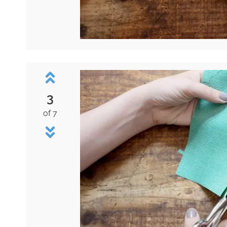
3
of 7