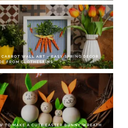
Y CARROT WALL ART – EASY SPRING DECOR
DE FROM CLOTHESPINS
W TO MAKE A CUTE EASTER BUNNY WREATH