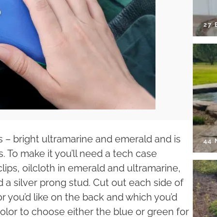
27 
 – bright ultramarine and emerald and is
44
To make it you’ll need a tech case
lips, oilcloth in emerald and ultramarine,
a silver prong stud. Cut out each side of
 you’d like on the back and which you’d
color to choose either the blue or green for