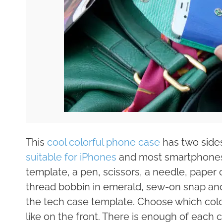
This
cool colorful phone case
has two sides
suitable for iPhones
and most smartphones. 
template, a pen, scissors, a needle, paper c
thread bobbin in emerald, sew-on snap and 
the tech case template. Choose which color
like on the front. There is enough of each 