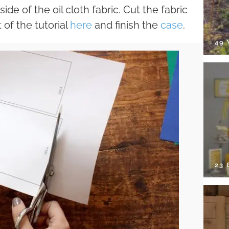
de of the oil cloth fabric. Cut the fabric
 of the tutorial
here
and finish the
case
.
49
23