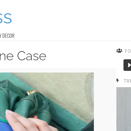
Y DECOR
ne Case
F
TR