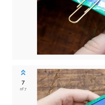
7
of 7