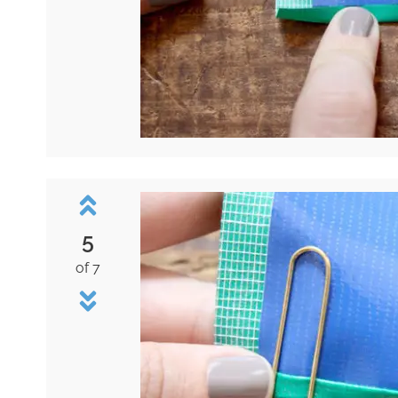
5
of 7