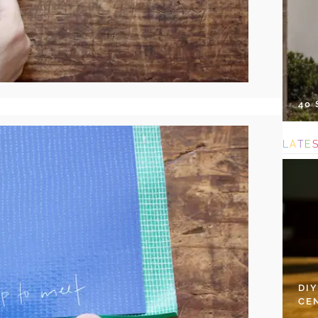
40
L
A
T
E
DI
CE