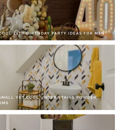
 COOL 40TH BIRTHDAY PARTY IDEAS FOR MEN
 SMALL YET COOL UNDER STAIRS POWDER
OMS