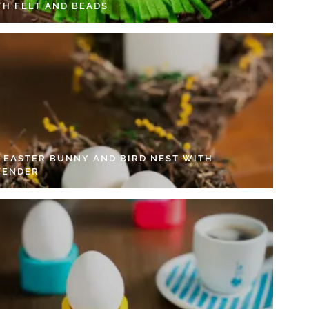
TH FELT AND BEADS
Y EASTER BUNNY AND BIRD NEST WITH
VENDER