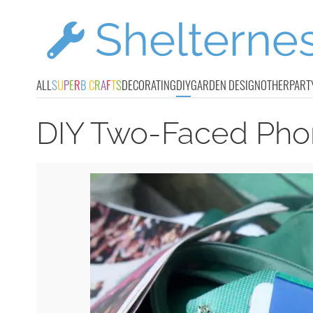
ALL
S
U
P
E
R
B
C
R
A
F
T
S
DECORATING
DIY
GARDEN DESIGN
OTHER
PART
DIY Two-Faced Pho