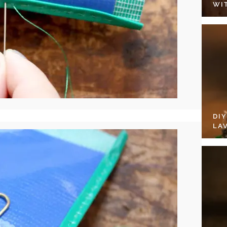
WI
DI
LA