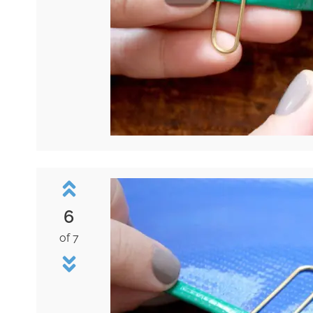
6
of 7