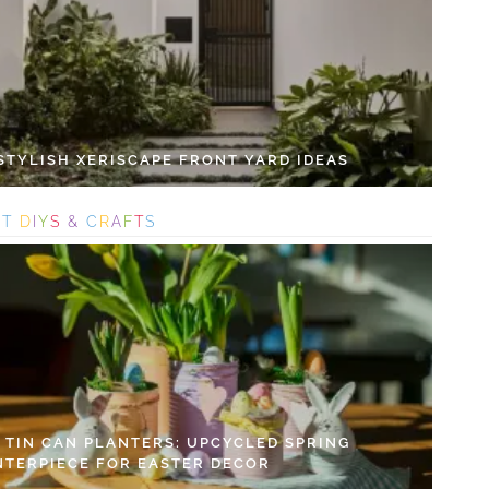
 STYLISH XERISCAPE FRONT YARD IDEAS
S
T
D
I
Y
S
&
C
R
A
F
T
S
Y TIN CAN PLANTERS: UPCYCLED SPRING
NTERPIECE FOR EASTER DECOR