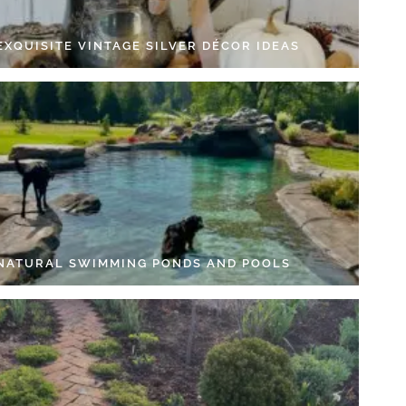
EXQUISITE VINTAGE SILVER DÉCOR IDEAS
 NATURAL SWIMMING PONDS AND POOLS