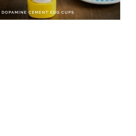
Y DOPAMINE CEMENT EGG CUPS