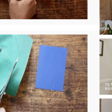
28
75
RO